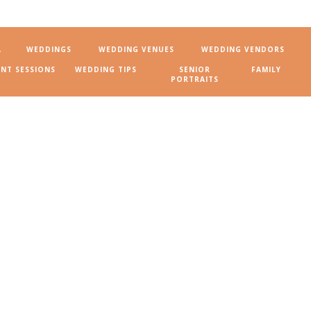
A
WEDDINGS
WEDDING VENUES
WEDDING VENDORS
NT SESSIONS
WEDDING TIPS
SENIOR
FAMILY
PORTRAITS