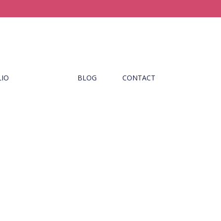
LIO
BLOG
CONTACT