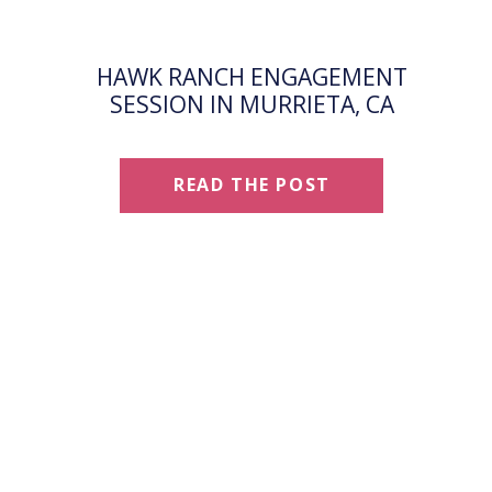
HAWK RANCH ENGAGEMENT
SESSION IN MURRIETA, CA
READ THE POST