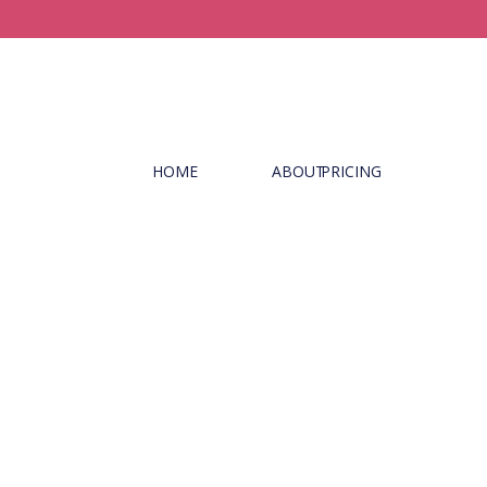
HOME
ABOUT
PRICING