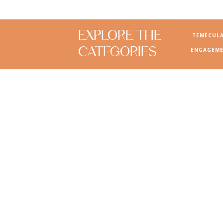
EXPLORE THE
TEMECUL
CATEGORIES
ENGAGEME