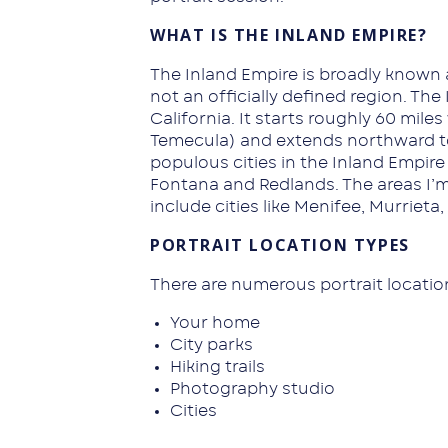
WHAT IS THE INLAND EMPIRE?
The Inland Empire is broadly known 
not an officially defined region. Th
California. It starts roughly 60 mile
Temecula) and extends northward to
populous cities in the Inland Empire
Fontana and Redlands. The areas I’m 
include cities like Menifee, Murrieta
PORTRAIT LOCATION TYPES
There are numerous portrait locatio
Your home
City parks
Hiking trails
Photography studio
Cities
Historical buildings