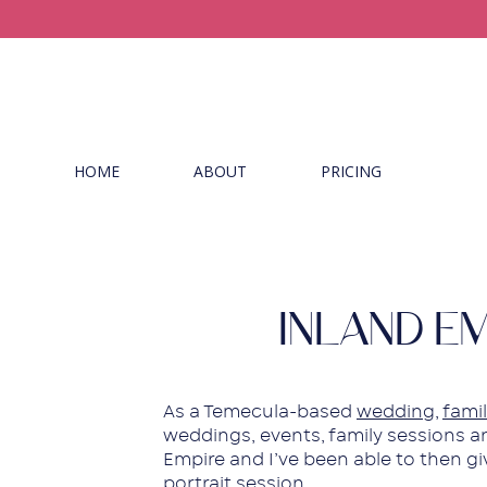
HOME
ABOUT
PRICING
INLAND E
As a Temecula-based
wedding
,
famil
weddings, events, family sessions an
Empire and I’ve been able to then g
portrait session.